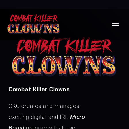
Combat Killer Clowns
CKC creates and manages
exciting digital and IRL
Micro
Brand
programs that use