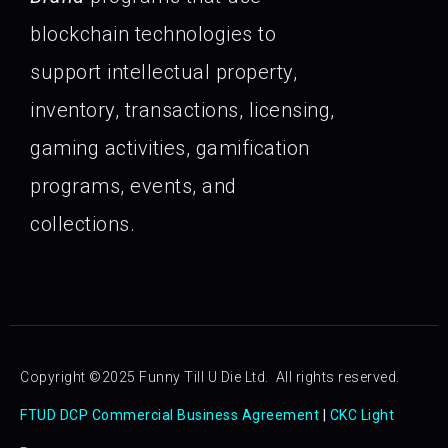
blockchain technologies to
support intellectual property,
inventory, transactions, licensing,
gaming activities, gamification
programs, events, and
collections.
Copyright ©2025 Funny Till U Die Ltd. All rights reserved.
FTUD DCP Commercial Business Agreement
|
CKC Light