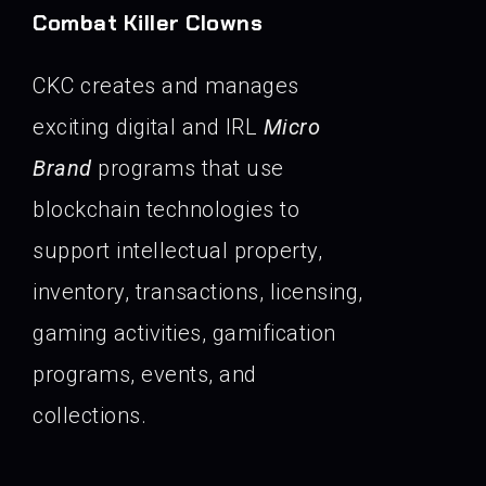
Combat Killer Clowns
CKC creates and manages
exciting digital and IRL
Micro
Brand
programs that use
blockchain technologies to
support intellectual property,
inventory, transactions, licensing,
gaming activities, gamification
programs, events, and
collections.