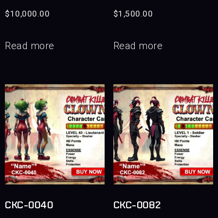
$
10,000.00
$
1,500.00
Read more
Read more
CKC-0040
CKC-0082