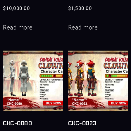
$
10,000.00
$
1,500.00
Read more
Read more
CKC-0080
CKC-0023