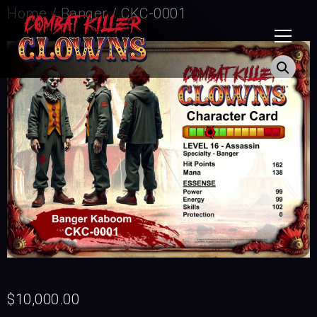
Home
/
Banger
/ CKC-0001
$
10,000.00