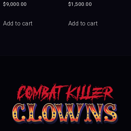
$
9,000.00
$
1,500.00
Add to cart
Add to cart