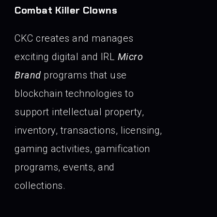
Combat Killer Clowns
CKC creates and manages
exciting digital and IRL
Micro
Brand
programs that use
blockchain technologies to
support intellectual property,
inventory, transactions, licensing,
gaming activities, gamification
programs, events, and
collections.