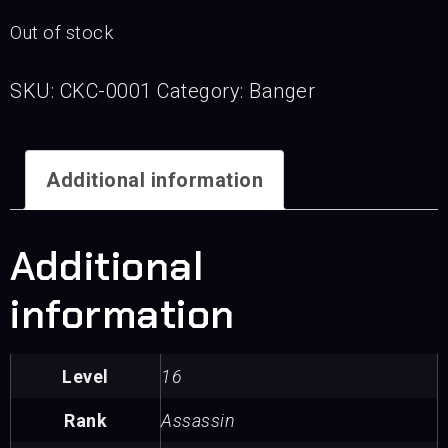
Out of stock
SKU:
CKC-0001
Category:
Banger
Additional information
Additional
information
Level
16
Rank
Assassin