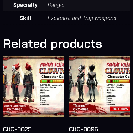
Specialty
Banger
Skill
Explosive and Trap weapons
Related products
CKC-0025
CKC-0096