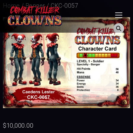
Home
/
Banger
/ CKC-0057
$
10,000.00