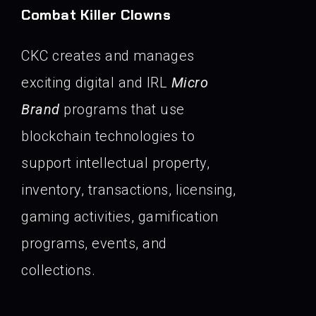
Combat Killer Clowns
CKC creates and manages
exciting digital and IRL
Micro
Brand
programs that use
blockchain technologies to
support intellectual property,
inventory, transactions, licensing,
gaming activities, gamification
programs, events, and
collections.