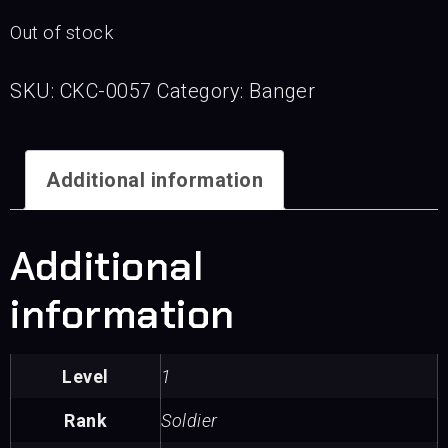
Out of stock
SKU:
CKC-0057
Category:
Banger
Additional information
Additional
information
Level
1
Rank
Soldier