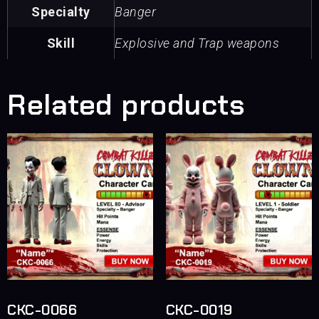
Specialty
Banger
Skill
Explosive and Trap weapons
Related products
CKC-0066
CKC-0019