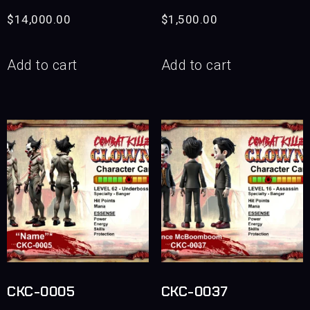
$
14,000.00
$
1,500.00
Add to cart
Add to cart
CKC-0005
CKC-0037