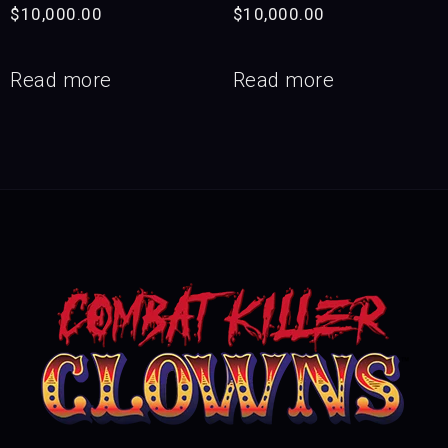
$
10,000.00
$
10,000.00
Read more
Read more