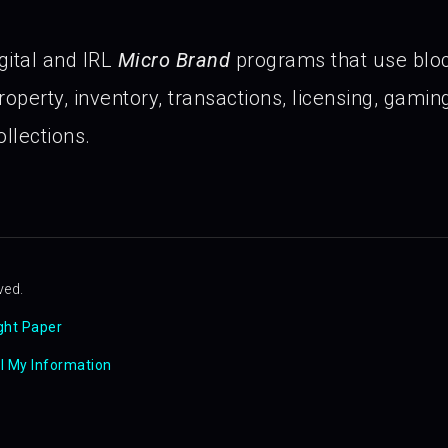
gital and IRL
Micro Brand
programs that use blo
operty, inventory, transactions, licensing, gaming 
llections.
ved.
ght Paper
ll My Information