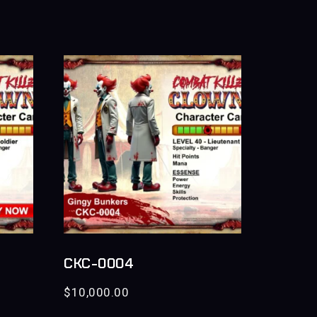
CKC-0004
$
10,000.00