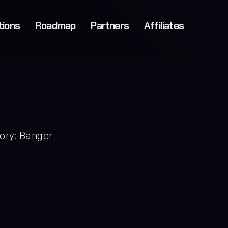
tions
Roadmap
Partners
Affiliates
ory:
Banger