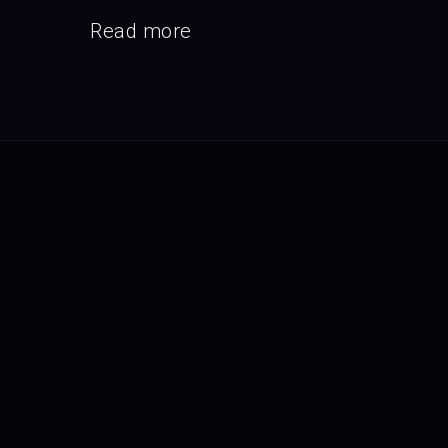
Read more