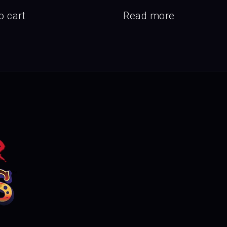
o cart
Read more