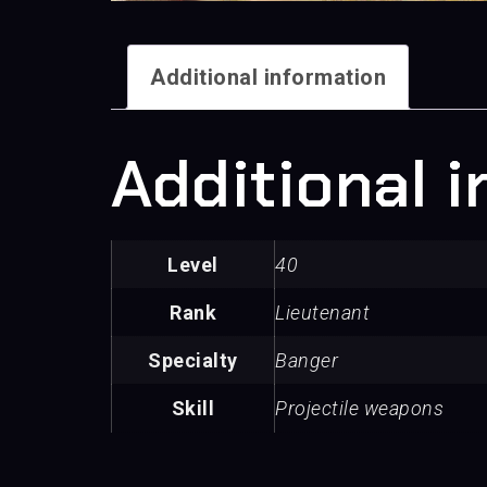
Additional information
Additional 
Level
40
Rank
Lieutenant
Specialty
Banger
Skill
Projectile weapons