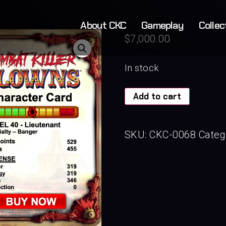
About CKC
Gameplay
Collec
$
7,000.00
In stock
Add to cart
SKU:
CKC-0068
Categ