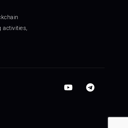
ckchain
activities,