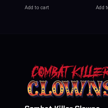
Add to cart
Add t