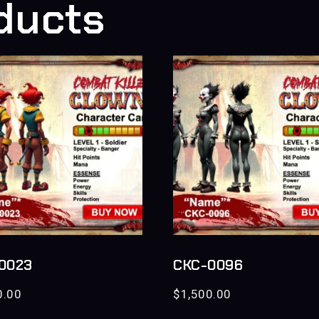
ducts
0023
CKC-0096
0.00
$
1,500.00