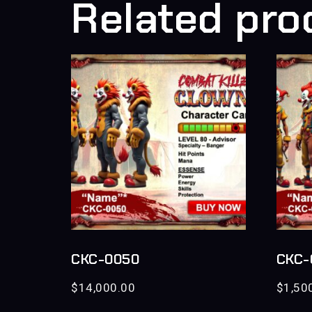
Related pro
CKC-0050
CKC-
$
14,000.00
$
1,50