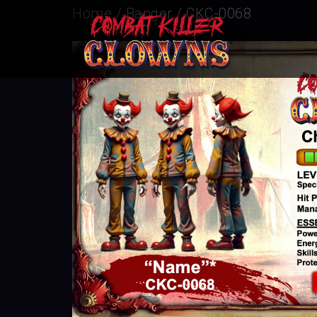
Home
/
Banger
/ CKC-0068