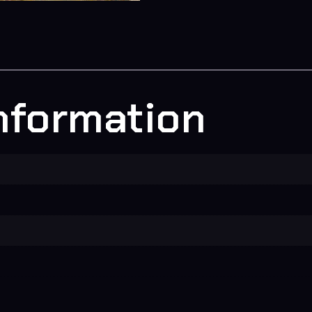
information