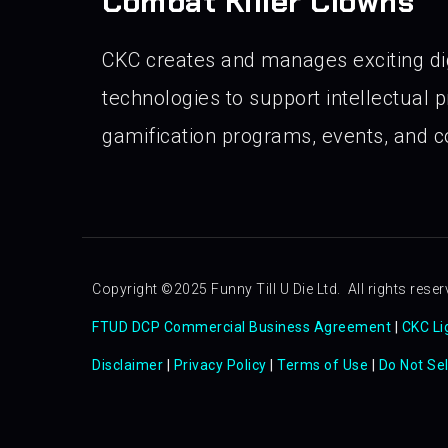
Combat Killer Clowns
CKC creates and manages exciting di
technologies to support intellectual pr
gamification programs, events, and co
Copyright ©2025 Funny Till U Die Ltd. All rights reser
FTUD DCP Commercial Business Agreement
|
CKC Li
Disclaimer
|
Privacy Policy
|
Terms of Use
|
Do Not Se