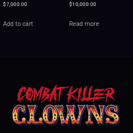
$
7,000.00
$
10,000.00
Add to cart
Read more