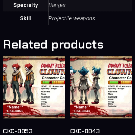
Specialty
Banger
Skill
Projectile weapons
Related products
CKC-0053
CKC-0043