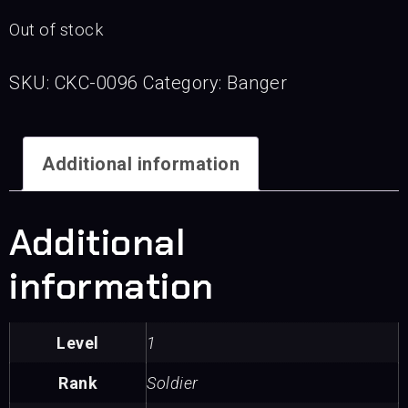
Out of stock
SKU:
CKC-0096
Category:
Banger
Additional information
Additional
information
Level
1
Rank
Soldier