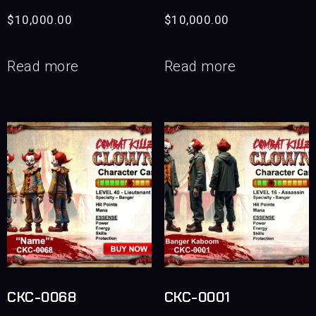
$
10,000.00
$
10,000.00
Read more
Read more
CKC-0068
CKC-0001