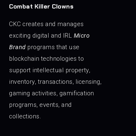
Combat Killer Clowns
CKC creates and manages
exciting digital and IRL
Micro
Brand
programs that use
blockchain technologies to
support intellectual property,
inventory, transactions, licensing,
gaming activities, gamification
programs, events, and
collections.