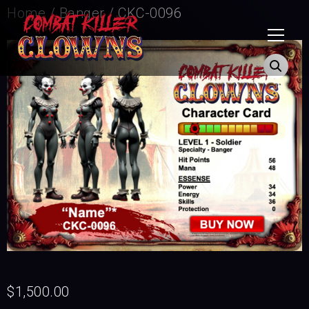
Home
/
Banger
/ CKC-0096
$
1,500.00