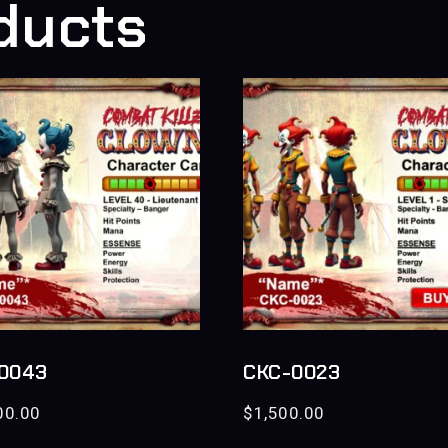
ducts
0043
CKC-0023
00.00
$
1,500.00