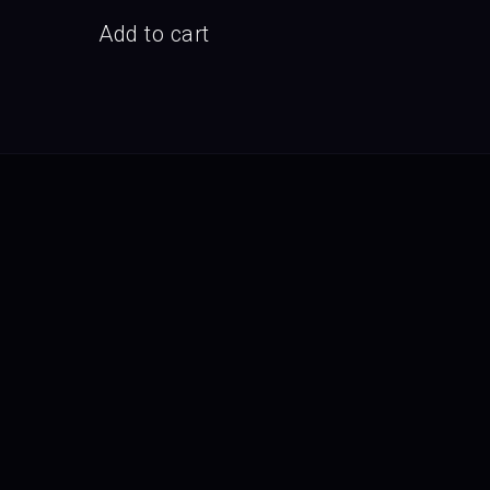
Add to cart