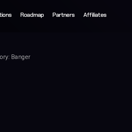
tions
Roadmap
Partners
Affiliates
ory:
Banger