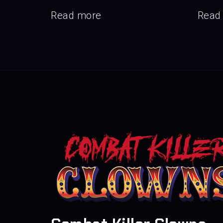
Read more
Read