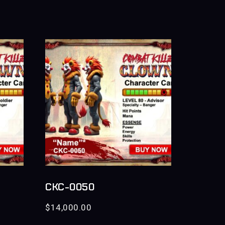
CKC-0050
$
14,000.00