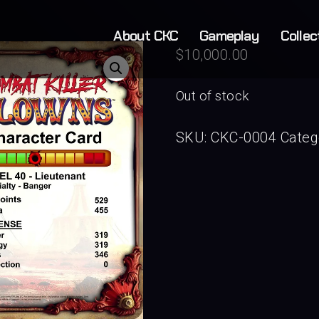
About CKC
Gameplay
Collec
$
10,000.00
Out of stock
SKU:
CKC-0004
Categ