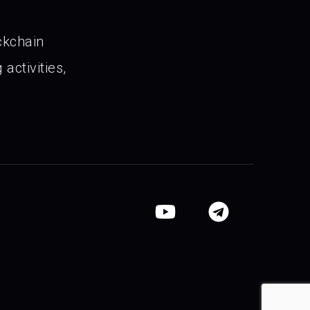
ckchain
activities,