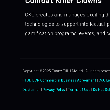
Combat Killer Clowns
CKC creates and manages exciting di
technologies to support intellectual pr
gamification programs, events, and co
Copyright ©2025 Funny Till U Die Ltd. All rights reser
FTUD DCP Commercial Business Agreement
|
CKC Li
Disclaimer
|
Privacy Policy
|
Terms of Use
|
Do Not Se