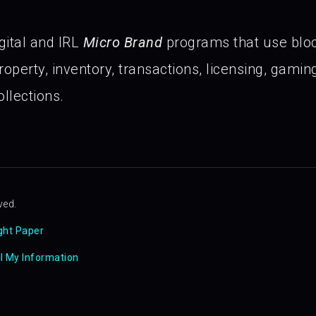
gital and IRL
Micro Brand
programs that use blo
operty, inventory, transactions, licensing, gaming 
llections.
ved.
ght Paper
ll My Information