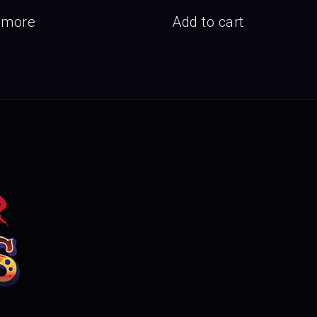
 more
Add to cart