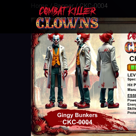
Home
/
Banger
/ CKC-0004