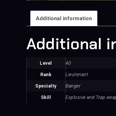
Additional information
Additional 
Level
40
Rank
Lieutenant
Specialty
Banger
Skill
Explosive and Trap we