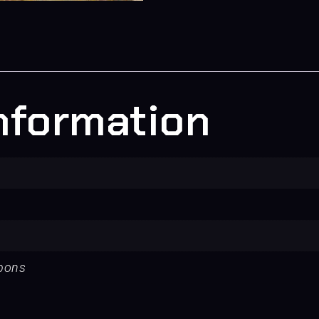
information
apons