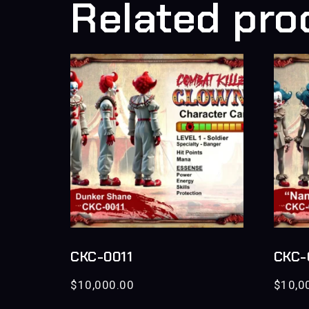
Related pro
CKC-0011
CKC-
$
10,000.00
$
10,0